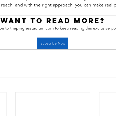
r reach, and with the right approach, you can make real p
Want to read more?
be to thepinglesstadium.com to keep reading this exclusive po
Subscribe Now