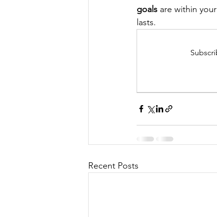
goals
 are within you
lasts.
Subscri
Recent Posts