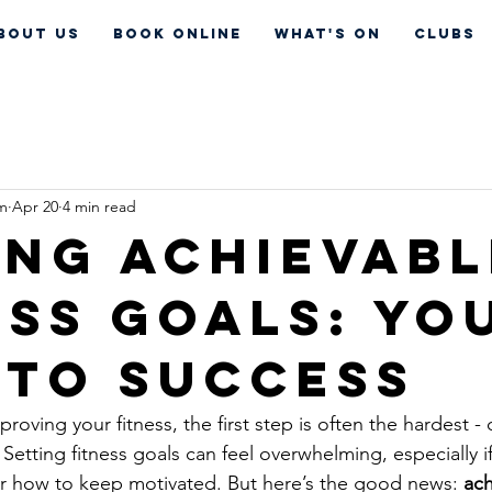
bout Us
Book Online
What's On
CLUBS
um
Apr 20
4 min read
ing Achievabl
ess Goals: Yo
 to Success
oving your fitness, the first step is often the hardest -
Setting fitness goals can feel overwhelming, especially if
or how to keep motivated. But here’s the good news: 
ach