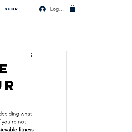
Log In
SHOP
e
ur
 deciding what 
 you’re not 
ievable fitness 