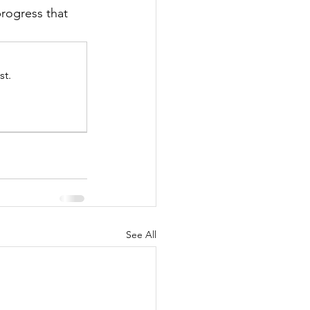
rogress that 
st.
See All