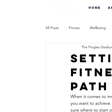
Home
A
All Posts
Fitness
Wellbeing
The Pingles Stadi
Sett
Fitn
Path
When it comes to impr
you want to achieve. 
sure where to start 