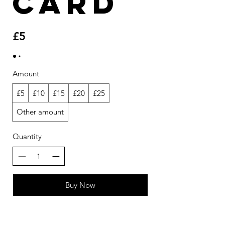
Card
£5
Amount
£5
£10
£15
£20
£25
Other amount
Quantity
Buy Now