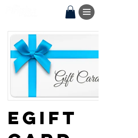
eGift