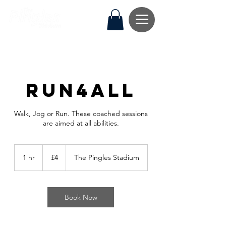
RUN4ALL
Walk, Jog or Run. These coached sessions
are aimed at all abilities.
4
British
1 hr
1
£4
The Pingles Stadium
pounds
h
Book Now