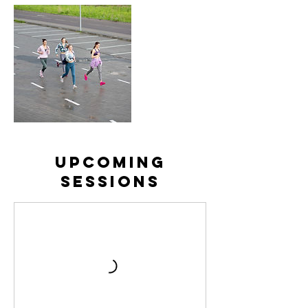
Upcoming
Sessions