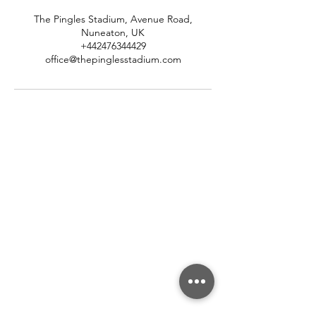
The Pingles Stadium, Avenue Road,
Nuneaton, UK
+442476344429
office@thepinglesstadium.com
About Us
About Us
Our Community Association
Meet The Team
Our Partners
Careers
Contact & Support
Contact Us
FAQ's