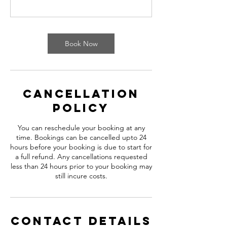
Book Now
Cancellation
Policy
You can reschedule your booking at any
time. Bookings can be cancelled upto 24
hours before your booking is due to start for
a full refund. Any cancellations requested
less than 24 hours prior to your booking may
still incure costs.
Contact Details