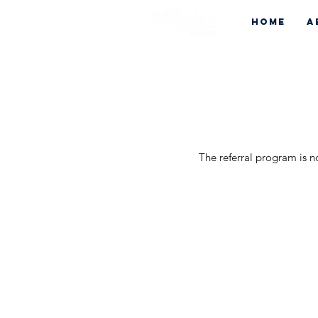
Home
A
The referral program is n