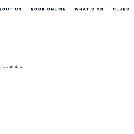
bout Us
Book Online
What's On
CLUBS
ot available.