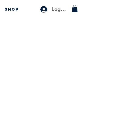
Log In
SHOP