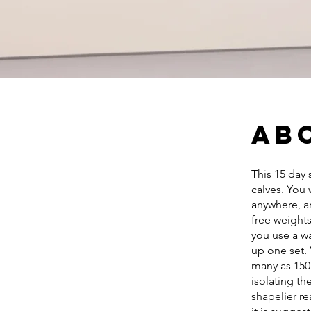
Ab
This 15 day 
calves. You 
anywhere, an
free weights
you use a wa
up one set. 
many as 150 
isolating t
shapelier re