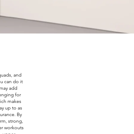
 quads, and
ou can do it
u may add
lenging for
which makes
ay up to as
durance. By
rm, strong,
her workouts