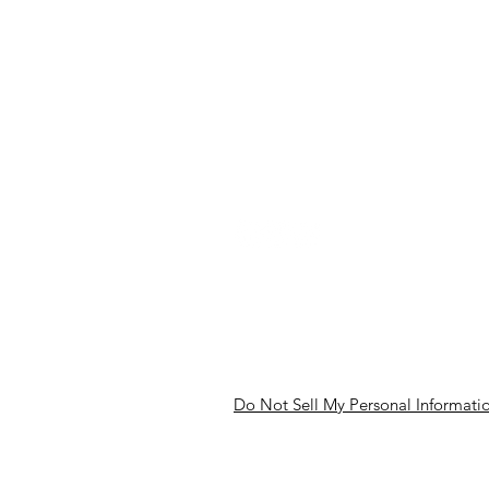
Our Community Association
Meet The Team
Our Partners
Careers
Back to Top
Do Not Sell My Personal Informati