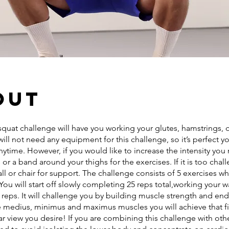
out
squat challenge will have you working your glutes, hamstrings,
will not need any equipment for this challenge, so it’s perfect y
ytime. However, if you would like to increase the intensity yo
 or a band around your thighs for the exercises. If it is too chal
ll or chair for support. The challenge consists of 5 exercises 
You will start off slowly completing 25 reps total,working your w
reps. It will challenge you by building muscle strength and en
he medius, minimus and maximus muscles you will achieve that fi
ar view you desire! If you are combining this challenge with ot