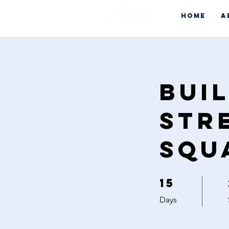
Home
A
Bui
Str
Squ
15
15 Days
Days