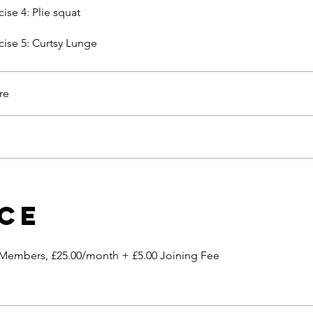
cise 4: Plie squat
cise 5: Curtsy Lunge
re
ice
 Members, £25.00/month + £5.00 Joining Fee