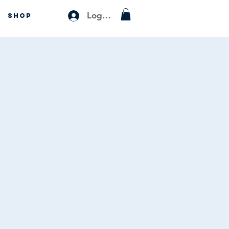
Log In
SHOP
s