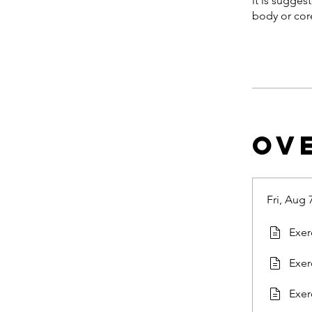
it is sugges
body or core
Ov
Fri, Aug 
Exer
Exer
Exer