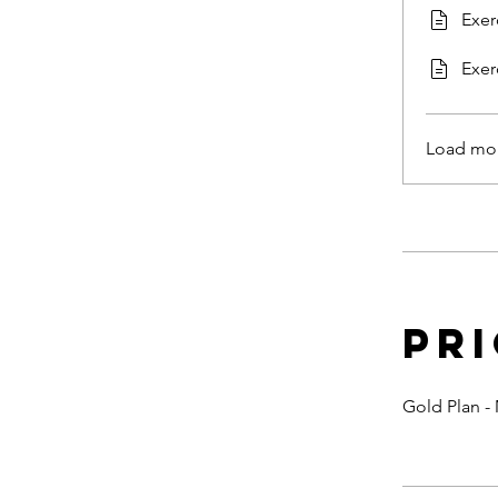
Exer
Exer
Load mo
Pr
Gold Plan -