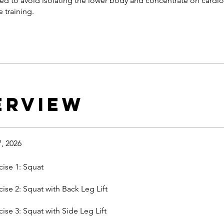
ted to avoid isolating the lower body and concentrate on cardi
 training.
erview
7, 2026
cise 1: Squat
cise 2: Squat with Back Leg Lift
cise 3: Squat with Side Leg Lift