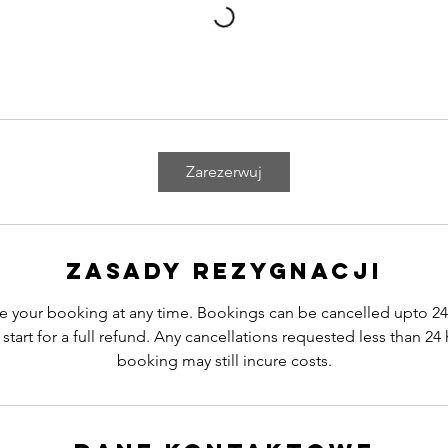
Zarezerwuj
Zasady rezygnacji
e your booking at any time. Bookings can be cancelled upto 24
start for a full refund. Any cancellations requested less than 24 
booking may still incure costs.