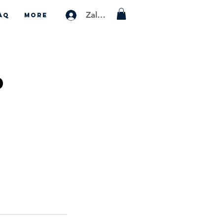
Zaloguj się
AQ
More
p