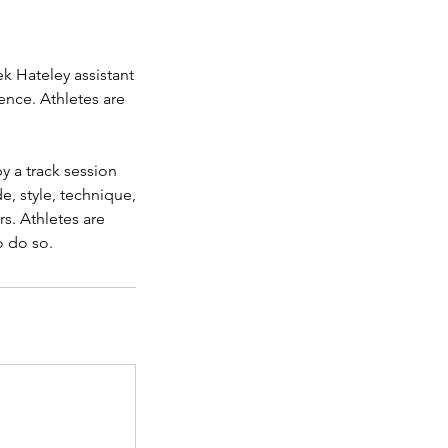
ek Hateley assistant
ence. Athletes are
y a track session
e, style, technique,
rs. Athletes are
o do so.