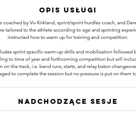
m
Opis usługi
i
n
s coached by Viv Kirkland, sprint/sprint hurdles coach, and Der
re tailored to the athlete according to age and sprinting experi
instructed how to warm up for training and competition.
ludes sprint specific warm-up drills and mobilisation followed b
ing to time of year and forthcoming competition but will includ
n on the track, i.e. bend runs, starts, and relay baton changeove
ged to complete the session but no pressure is put on them t
Nadchodzące sesje