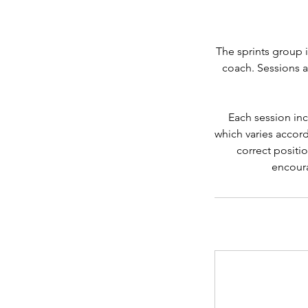
The sprints group i
coach. Sessions a
Each session inc
which varies accord
correct positio
encoura