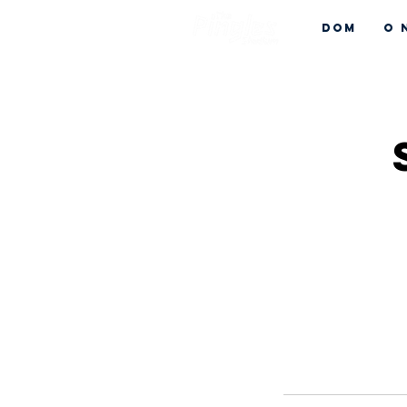
Dom
O 