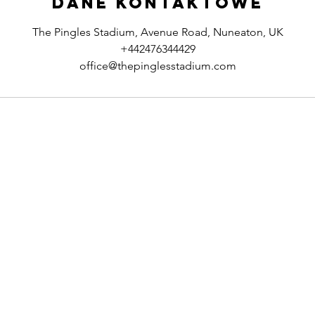
Dane kontaktowe
The Pingles Stadium, Avenue Road, Nuneaton, UK
+442476344429
office@thepinglesstadium.com
Contact & Support
Legal N
ociation
Contact Us
Privacy Pol
FAQ's
Safeguardi
Feedback
Online Te
Equality &
Modern S
Commitm
Sustainabi