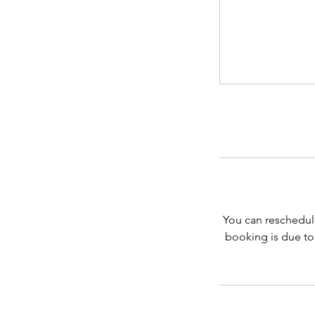
You can reschedul
booking is due to 