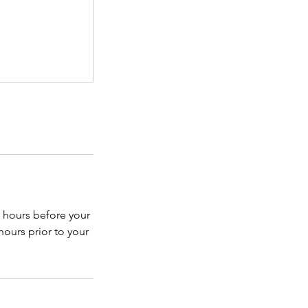
 hours before your
hours prior to your