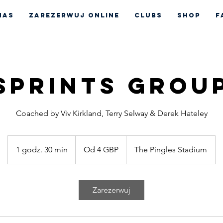
nas
Zarezerwuj online
CLUBS
Shop
F
Sprints Grou
Coached by Viv Kirkland, Terry Selway & Derek Hateley
Od
4
1 godz. 30 min
1
Od 4 GBP
The Pingles Stadium
funty
szterlingi
g
o
d
Zarezerwuj
z
3
0