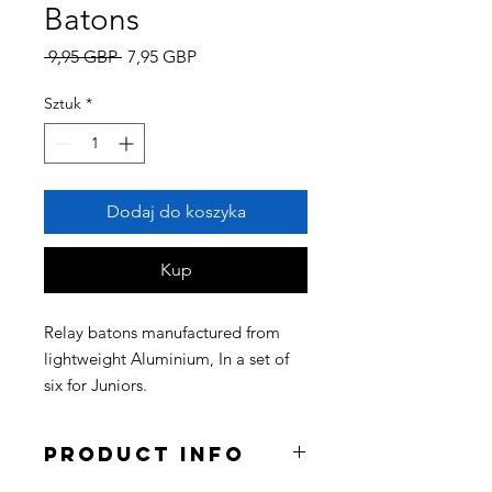
Batons
Regularna
Cena
 9,95 GBP 
7,95 GBP
cena
Rabatowa
Sztuk
*
Dodaj do koszyka
Kup
Relay batons manufactured from
lightweight Aluminium, In a set of
six for Juniors.
Product Info