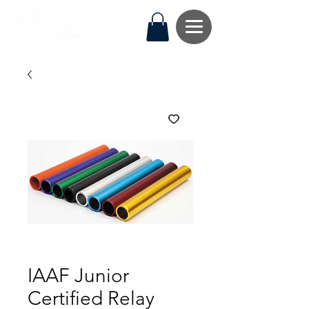
IAAF Junior
Certified Relay