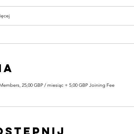
więcej
na
 Members, 25,00 GBP / miesiąc + 5,00 GBP Joining Fee
ostępnij