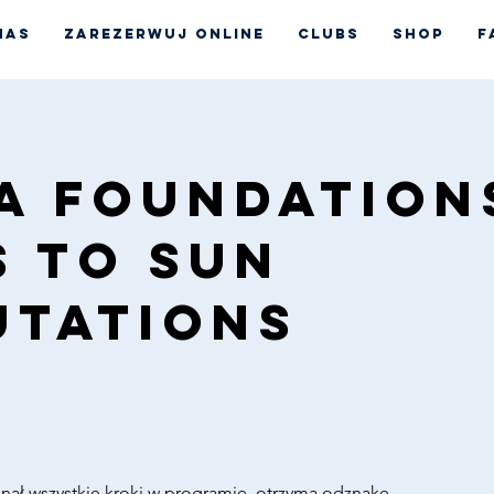
nas
Zarezerwuj online
CLUBS
Shop
F
a Foundations
s to Sun
utations
nał wszystkie kroki w programie, otrzyma odznakę.