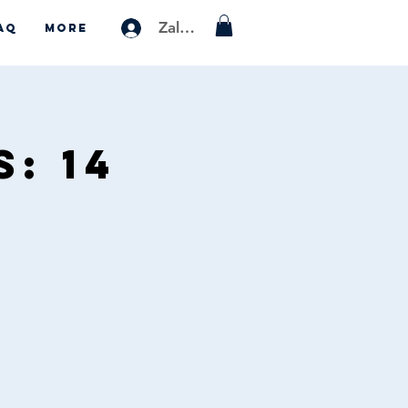
Zaloguj się
AQ
More
: 14