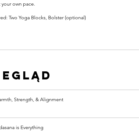
 your own pace.
zegląd
armth, Strength, & Alignment
dasana is Everything