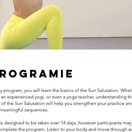
programie
ay program, you will learn the basics of the Sun Salutation. Whe
, an experienced yogi, or even a yoga teacher, understanding t
of the Sun Salutation will help you strengthen your practice a
 meaningful sequences.
is designed to be taken over 14 days, however participants may
complete the program. Listen to your body and move through e