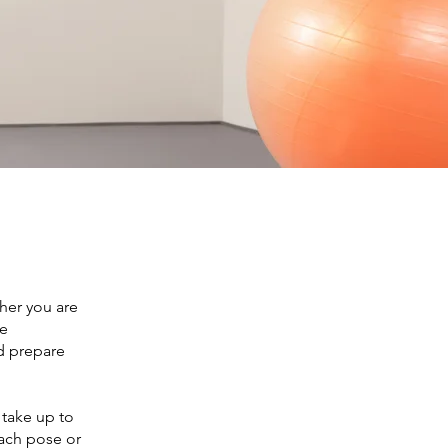
ther you are
he
nd prepare
 take up to
ach pose or