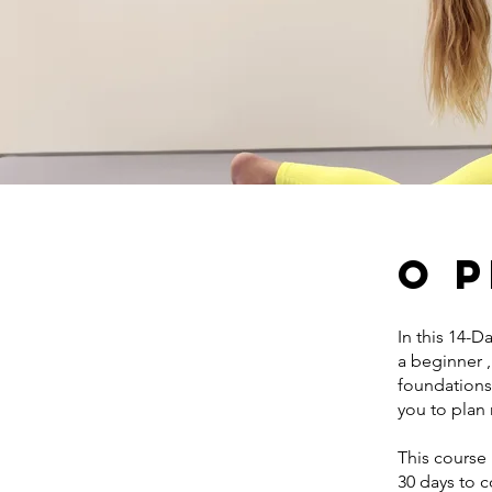
O 
In this 14-D
a beginner 
foundations 
you to plan
This course 
30 days to 