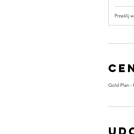
Prześlij 
Ce
Gold Plan -
Ud