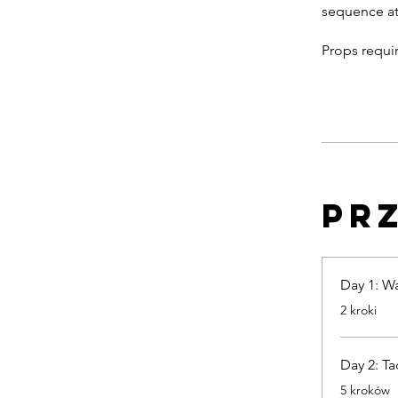
sequence at
Pr
Day 1: W
.
2 kroki
Day 2: Ta
.
5 kroków