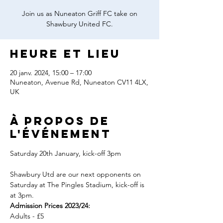
Join us as Nuneaton Griff FC take on
Shawbury United FC.
Heure et lieu
20 janv. 2024, 15:00 – 17:00
Nuneaton, Avenue Rd, Nuneaton CV11 4LX,
UK
À propos de
l'événement
Shawbury Utd are our next opponents on 
Saturday at The Pingles Stadium, kick-off is 
at 3pm.
Admission Prices 2023/24:
Adults - £5
