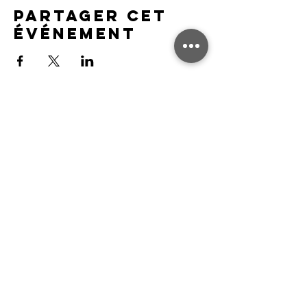
Partager cet
événement
FAQ
Association communautaire Nuneaton
Harriers LTD
Nous contacter
Contact & Support
Contact Us
FAQ's
Feedback
Legal Notices
Privacy Policy
Safeguarding Policy