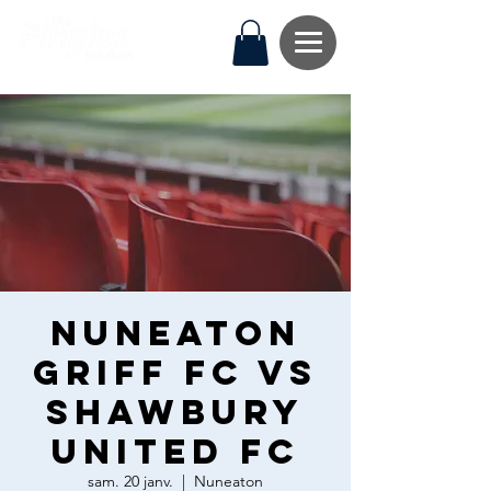
Nuneaton
Griff FC vs
Shawbury
United FC
sam. 20 janv.
  |  
Nuneaton