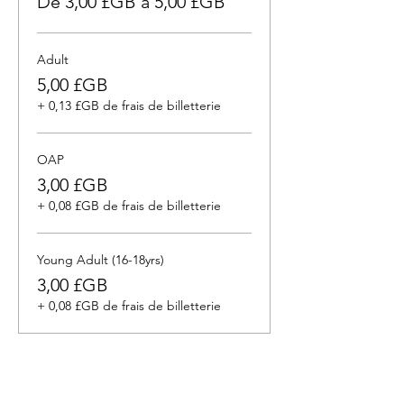
De 3,00 £GB à 5,00 £GB
Adult
5,00 £GB
+ 0,13 £GB de frais de billetterie
OAP
3,00 £GB
+ 0,08 £GB de frais de billetterie
Young Adult (16-18yrs)
3,00 £GB
+ 0,08 £GB de frais de billetterie