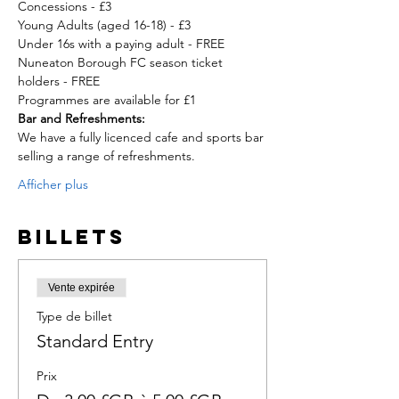
Concessions - £3

Young Adults (aged 16-18) - £3

Under 16s with a paying adult - FREE
Nuneaton Borough FC season ticket 
holders - FREE
Programmes are available for £1
Bar and Refreshments:
We have a fully licenced cafe and sports bar 
selling a range of refreshments.
Afficher plus
Billets
Vente expirée
Type de billet
Standard Entry
Prix